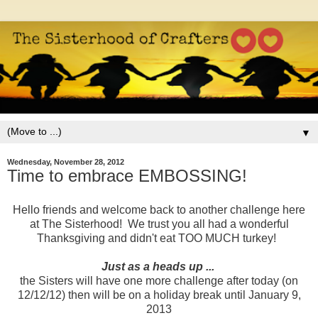
▼
Wednesday, November 28, 2012
Time to embrace EMBOSSING!
Hello friends and welcome back to another challenge here
at The Sisterhood! We trust you all had a wonderful
Thanksgiving and didn't eat TOO MUCH turkey!
Just as a heads up ...
the Sisters will have one more challenge after today (on
12/12/12) then will be on a holiday break until January 9,
2013