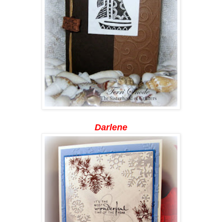
Darlene