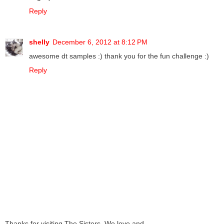
Reply
shelly
December 6, 2012 at 8:12 PM
awesome dt samples :) thank you for the fun challenge :)
Reply
Thanks for visiting The Sisters. We love and