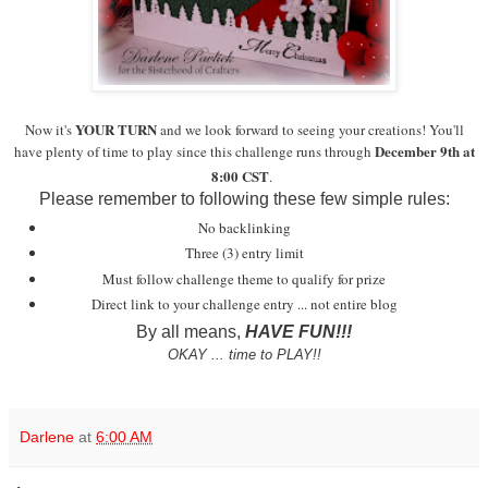
YOUR TURN
Now it's
and we look forward to seeing your creations!
You'll
December 9th at
have plenty of time to play since this challenge runs through
8:00 CST
.
Please remember to following these few simple rules:
No backlinking
Three (3) entry limit
Must follow challenge theme to qualify for prize
Direct link to your challenge entry ... not entire blog
By all means,
HAVE FUN!!!
OKAY ... time to PLAY!!
Darlene
at
6:00 AM