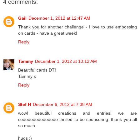
4 comments:
Gail
December 1, 2012 at 12:47 AM
Thank you for another challenge - I love to use embossing
on cards - have a great week!
Reply
Tammy
December 1, 2012 at 10:12 AM
Beautiful cards DT!
Tammy x
Reply
Stef H
December 6, 2012 at 7:38 AM
wow! beautiful creations and entries! we are
sooooooooooooooo thrilled to be sponsoring. thank you all
so much.
hugs :)