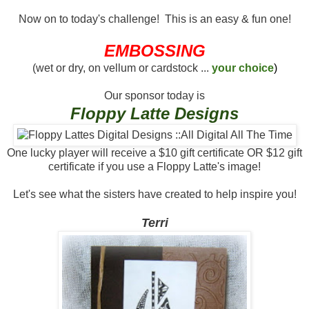
Now on to today's challenge! This is an easy & fun one!
EMBOSSING
(wet or dry, on vellum or cardstock ...
your choice
)
Our sponsor today is
Floppy Latte Designs
One lucky player will receive a $10 gift certificate OR $12 gift
certificate if you use a Floppy Latte's image!
Let's see what the sisters have created to help inspire you!
Terri