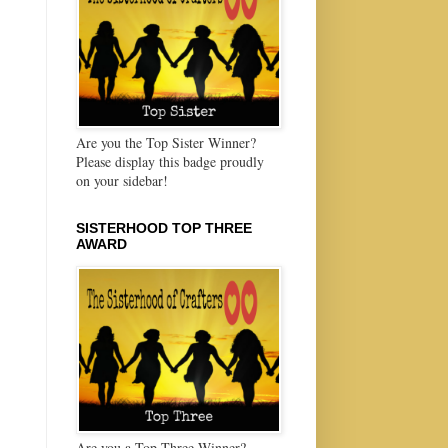
Are you the Top Sister Winner?
Please display this badge proudly
on your sidebar!
SISTERHOOD TOP THREE
AWARD
Are you a Top Three Winner?