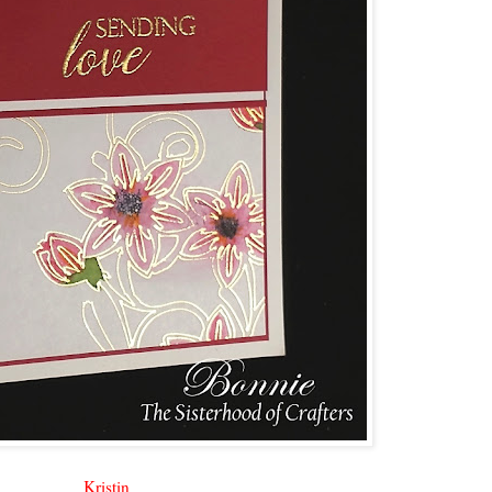
Kristin