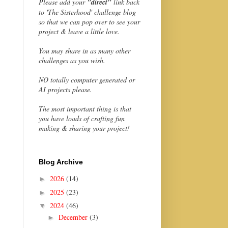
Please add your
"direct"
link back
to 'The Sisterhood' challenge blog
so that we can pop over to see your
project & leave a little love.
You may share in as many other
challenges as you wish.
NO totally computer generated or
AI projects please.
The most important thing is that
you have loads of crafting fun
making & sharing your project!
Blog Archive
2026
(14)
►
2025
(23)
►
2024
(46)
▼
December
(3)
►