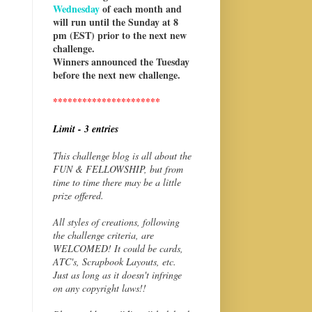
Wednesday
of each month and
will run until the Sunday at 8
pm (EST) prior to the next new
challenge.
Winners announced the Tuesday
before the next new challenge.
**********************
Limit - 3 entries
This challenge blog is all about the
FUN & FELLOWSHIP, but from
time to time there may be a little
prize offered.
All styles of creations, following
the challenge criteria, are
WELCOMED! It could be cards,
ATC's, Scrapbook Layouts, etc.
Just as long as it doesn't infringe
on any copyright laws!!