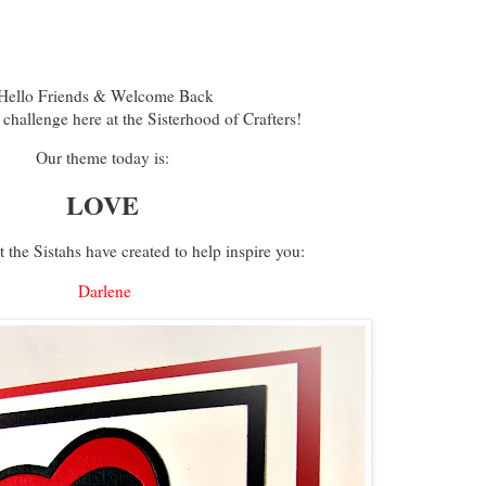
ello Friends & Welcome Back
 challenge here at the Sisterhood of Crafters!
Our theme today is:
LOVE
 the Sistahs have created to help inspire you:
Darlene