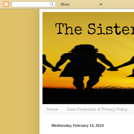
Home
Data Protection & Privacy Policy
Wednesday, February 14, 2024