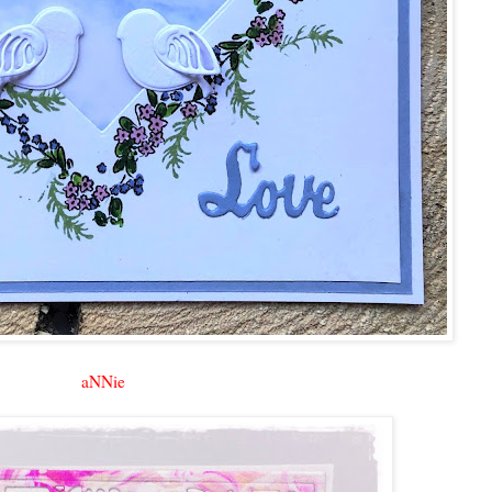
aNNie