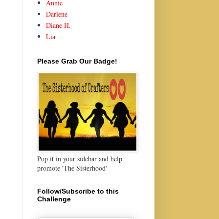
Annie
Darlene
Diane H.
Lia
Please Grab Our Badge!
Pop it in your sidebar and help
promote 'The Sisterhood'
Follow/Subscribe to this
Challenge