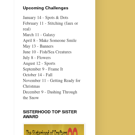
Upcoming Challenges
January 14 - Spots & Dots
February 11 - Stitching (faux or
real)
March 11 - Galaxy
April 8 - Make Someone Smile
May 13 - Banners
June 10 - Fish/Sea Creatures
July 8 - Flowers
August 12 - Sports
September 9 - Frame It
October 14 - Fall
November 11 - Getting Ready for
Christmas
December 9 - Dashing Through
the Snow
SISTERHOOD TOP SISTER
AWARD