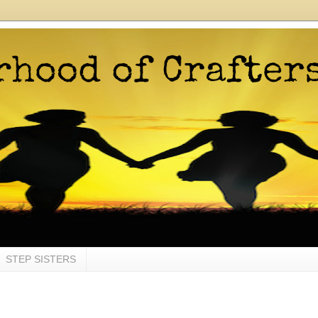
STEP SISTERS