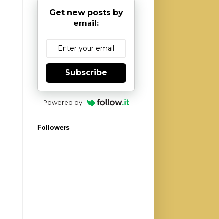
Get new posts by
email:
Subscribe
Powered by
Followers