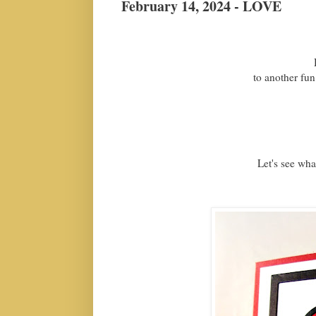
February 14, 2024 - LOVE
H
to another fun
Let's see what