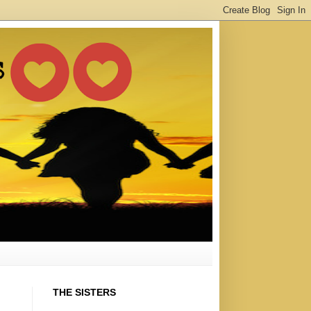
THE SISTERS