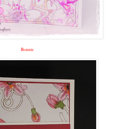
Bonnie