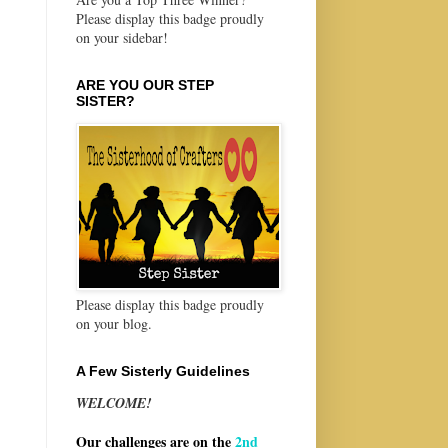
Please display this badge proudly
on your sidebar!
ARE YOU OUR STEP
SISTER?
Please display this badge proudly
on your blog.
A Few Sisterly Guidelines
WELCOME!
Our challenges are on the
2nd