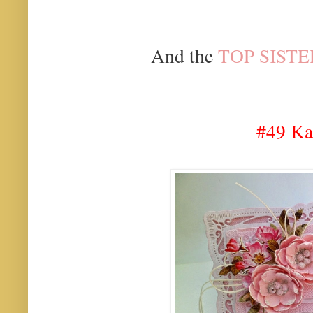
And the
TOP SISTE
#49 Ka