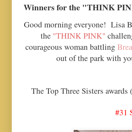
Winners for the "THINK PIN
Good morning everyone! Lisa B.
the
"THINK PINK"
challeng
courageous woman battling
Brea
out of the park with yo
The Top Three Sisters awards (i
#31 