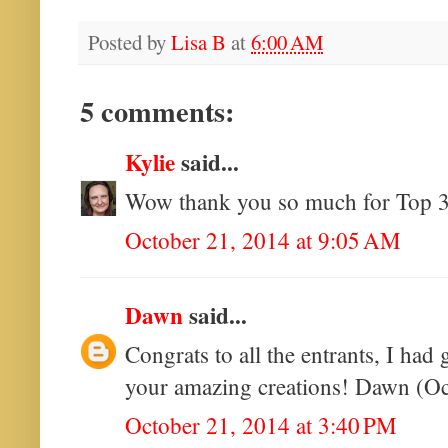
Posted by
Lisa B
at
6:00 AM
5 comments:
Kylie
said...
Wow thank you so much for Top 3.
October 21, 2014 at 9:05 AM
Dawn
said...
Congrats to all the entrants, I had
your amazing creations! Dawn (Oct
October 21, 2014 at 3:40 PM