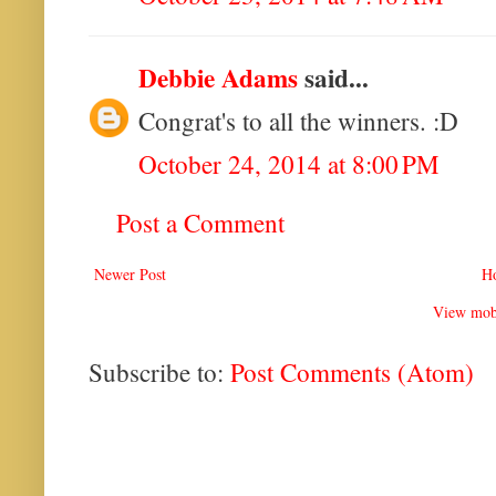
Debbie Adams
said...
Congrat's to all the winners. :D
October 24, 2014 at 8:00 PM
Post a Comment
Newer Post
H
View mobi
Subscribe to:
Post Comments (Atom)