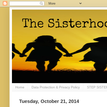
Home
Data Protection & Privacy Policy
STEP SISTE
Tuesday, October 21, 2014