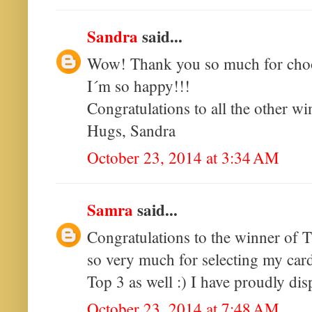
Sandra
said...
Wow! Thank you so much for choo
I´m so happy!!!
Congratulations to all the other wi
Hugs, Sandra
October 23, 2014 at 3:34 AM
Samra
said...
Congratulations to the winner of 
so very much for selecting my card
Top 3 as well :) I have proudly di
October 23, 2014 at 7:48 AM