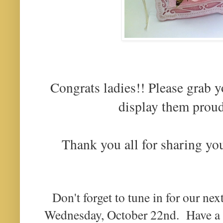
Congrats ladies!! Please grab 
display them proud
Thank you all for sharing yo
Don't forget to tune in for our nex
Wednesday, October 22nd. Have 