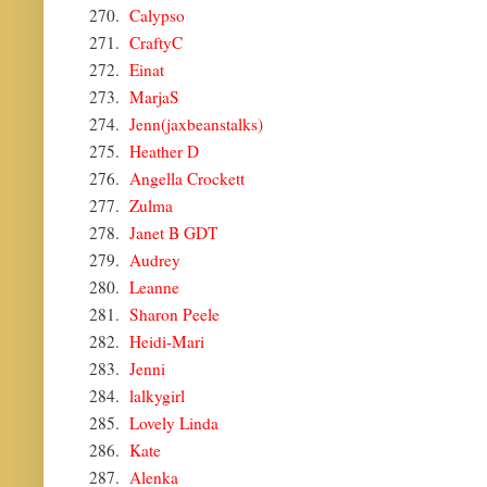
270.
Calypso
271.
CraftyC
272.
Einat
273.
MarjaS
274.
Jenn(jaxbeanstalks)
275.
Heather D
276.
Angella Crockett
277.
Zulma
278.
Janet B GDT
279.
Audrey
280.
Leanne
281.
Sharon Peele
282.
Heidi-Mari
283.
Jenni
284.
lalkygirl
285.
Lovely Linda
286.
Kate
287.
Alenka