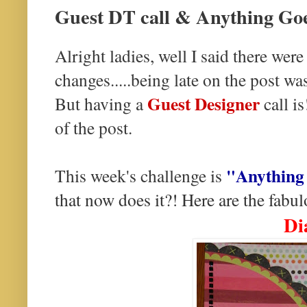
Guest DT call & Anything Go
Alright ladies, well I said there we
changes.....being late on the post wa
Guest Designer
But having a
call is
of the post.
"Anything
This week's challenge is
that now does it?! Here are the fabulo
Di