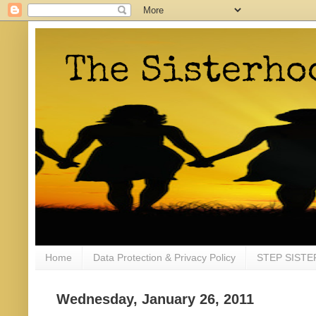
Home
Data Protection & Privacy Policy
STEP SISTE
Wednesday, January 26, 2011