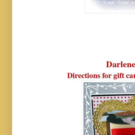
Darlene
Directions for gift c