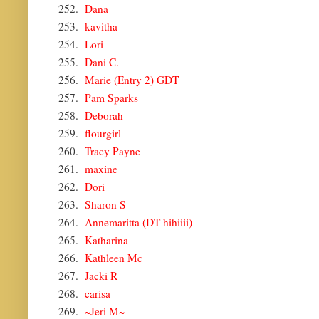
252.
Dana
253.
kavitha
254.
Lori
255.
Dani C.
256.
Marie (Entry 2) GDT
257.
Pam Sparks
258.
Deborah
259.
flourgirl
260.
Tracy Payne
261.
maxine
262.
Dori
263.
Sharon S
264.
Annemaritta (DT hihiiii)
265.
Katharina
266.
Kathleen Mc
267.
Jacki R
268.
carisa
269.
~Jeri M~