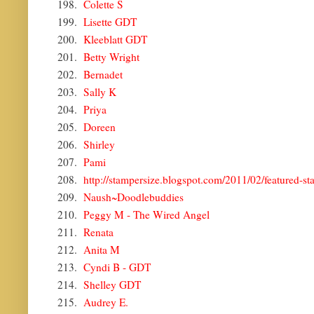
198.
Colette S
199.
Lisette GDT
200.
Kleeblatt GDT
201.
Betty Wright
202.
Bernadet
203.
Sally K
204.
Priya
205.
Doreen
206.
Shirley
207.
Pami
208.
http://stampersize.blogspot.com/2011/02/featured-st
209.
Naush~Doodlebuddies
210.
Peggy M - The Wired Angel
211.
Renata
212.
Anita M
213.
Cyndi B - GDT
214.
Shelley GDT
215.
Audrey E.