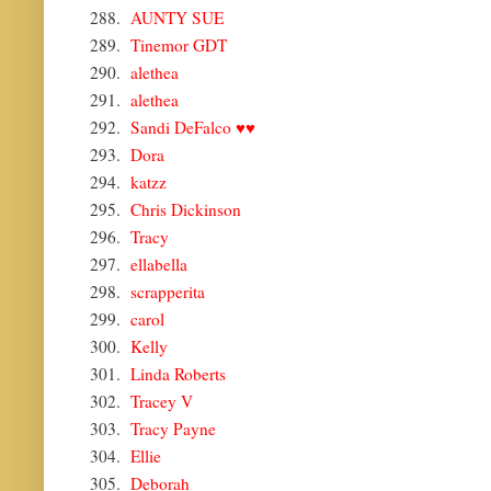
288.
AUNTY SUE
289.
Tinemor GDT
290.
alethea
291.
alethea
292.
Sandi DeFalco ♥♥
293.
Dora
294.
katzz
295.
Chris Dickinson
296.
Tracy
297.
ellabella
298.
scrapperita
299.
carol
300.
Kelly
301.
Linda Roberts
302.
Tracey V
303.
Tracy Payne
304.
Ellie
305.
Deborah