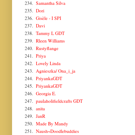
234.
Samantha Silva
235.
Dori
236.
Gisèle - I SPI
237.
Davi
238.
Tammy L GDT
239.
Rleen Williams
240.
Rustyflange
241.
Priya
242.
Lovely Linda
243.
Agnieszka/ Ona_i_ja
244.
PriyankaGDT
245.
PriyankaGDT
246.
Georgia E.
247.
paulaholifieldcrafts GDT
248.
anita
249.
JanR
250.
Made By Mandy
251.
Naush~Doodlebuddies