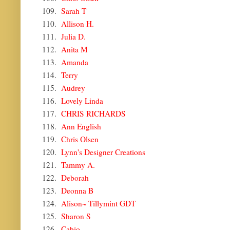
109.
Sarah T
110.
Allison H.
111.
Julia D.
112.
Anita M
113.
Amanda
114.
Terry
115.
Audrey
116.
Lovely Linda
117.
CHRIS RICHARDS
118.
Ann English
119.
Chris Olsen
120.
Lynn's Designer Creations
121.
Tammy A.
122.
Deborah
123.
Deonna B
124.
Alison~ Tillymint GDT
125.
Sharon S
126.
Cabio