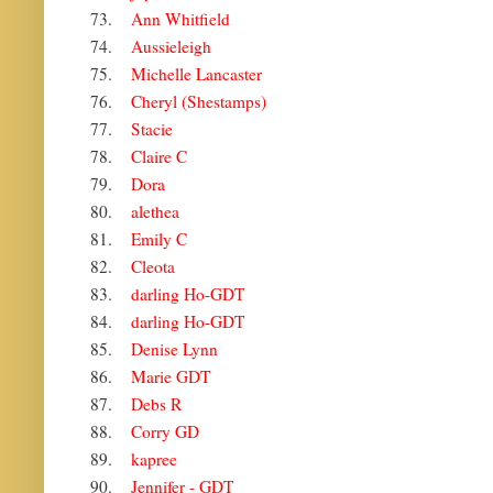
73.
Ann Whitfield
74.
Aussieleigh
75.
Michelle Lancaster
76.
Cheryl (Shestamps)
77.
Stacie
78.
Claire C
79.
Dora
80.
alethea
81.
Emily C
82.
Cleota
83.
darling Ho-GDT
84.
darling Ho-GDT
85.
Denise Lynn
86.
Marie GDT
87.
Debs R
88.
Corry GD
89.
kapree
90.
Jennifer - GDT