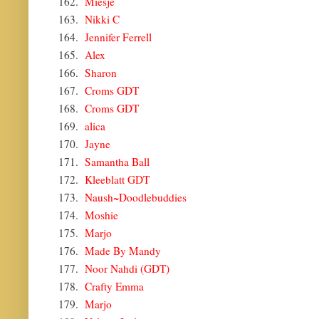
162.
Miesje
163.
Nikki C
164.
Jennifer Ferrell
165.
Alex
166.
Sharon
167.
Croms GDT
168.
Croms GDT
169.
alica
170.
Jayne
171.
Samantha Ball
172.
Kleeblatt GDT
173.
Naush~Doodlebuddies
174.
Moshie
175.
Marjo
176.
Made By Mandy
177.
Noor Nahdi (GDT)
178.
Crafty Emma
179.
Marjo