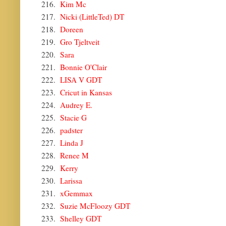
216.
Kim Mc
217.
Nicki (LittleTed) DT
218.
Doreen
219.
Gro Tjeltveit
220.
Sara
221.
Bonnie O'Clair
222.
LISA V GDT
223.
Cricut in Kansas
224.
Audrey E.
225.
Stacie G
226.
padster
227.
Linda J
228.
Renee M
229.
Kerry
230.
Larissa
231.
xGemmax
232.
Suzie McFloozy GDT
233.
Shelley GDT