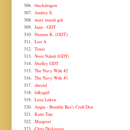
306.
blackdragon
307.
Audrey E.
308.
mary marsh gdt
309.
Jami - GDT
310.
Shauna K. {GDT}
311.
Lori A
312.
Tonia
313.
Noor Nahdi (GDT)
314.
Shelley GDT
315.
The Navy Wife #2
316.
The Navy Wife #1
317.
sheetal
318.
lalkygirl
319.
Lena Løken
320.
Angie - Bumble Bee's Craft Den
321.
Katie Tate
322.
Margreet
323.
Chris Dickinson