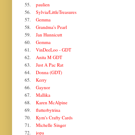
55.
paulien
56.
Sylvia/LittleTreasures
57.
Gemma
58.
Grandma's Pearl
59.
Jan Hunnicutt
60.
Gemma
61.
VinDeeLoo - GDT
62.
Anita M GDT
63.
Just A Pac Rat
64.
Donna (GDT)
65.
Kerry
66.
Gaynor
67.
Mallika
68.
Karen McAlpine
69.
flutterbytrina
70.
Kym's Crafty Cards
71.
Michelle Singer
72.
jopa