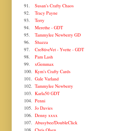
91.
Susan's Crafty Chaos
92.
Tracy Payne
93.
Terry
94.
Merethe - GDT
95.
Tammylee Newberry GD
96.
Shazza
97.
Cre8tiveVet - Yvette - GDT
98.
Pam Lash
99.
xGemmax
100.
Kym's Crafty Cards
101.
Gale Varland
102.
Tammylee Newberry
103.
Karla50 GDT
104.
Penni
105.
Jo Davies
106.
Denny xxxx
107.
Abusybee/DoubleClick
108.
Chris Olsen