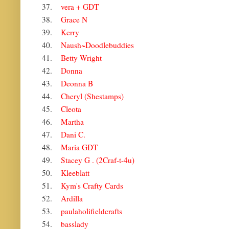
37.
vera + GDT
38.
Grace N
39.
Kerry
40.
Naush~Doodlebuddies
41.
Betty Wright
42.
Donna
43.
Deonna B
44.
Cheryl (Shestamps)
45.
Cleota
46.
Martha
47.
Dani C.
48.
Maria GDT
49.
Stacey G . (2Craf-t-4u)
50.
Kleeblatt
51.
Kym's Crafty Cards
52.
Ardilla
53.
paulaholifieldcrafts
54.
basslady