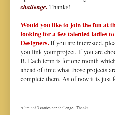
challenge.
Thanks!
Would you like to join the fun at 
looking for a few talented ladies t
Designers.
If you are interested, p
you link your project. If you are ch
B. Each term is for one month which
ahead of time what those projects ar
complete them. As of now it is just f
A limit of 3 entries per challenge. Thanks.