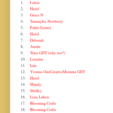
1.
Larisa
2.
Hazel
3.
Grace N
4.
Tammylee Newberry
5.
Pattie Gomez
6.
Hazel
7.
Deborah
8.
Anette
9.
Trina GDT (why not?)
10.
Lorraine
11.
kate
12.
Yvonne-OneCreativeMomma GDT
13.
Hazel
14.
Mandy
15.
Shelley
16.
Lena Løken
17.
Blooming Crafts
18.
Blooming Crafts