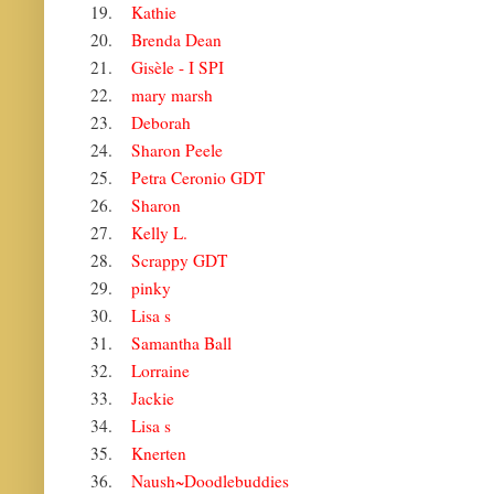
19.
Kathie
20.
Brenda Dean
21.
Gisèle - I SPI
22.
mary marsh
23.
Deborah
24.
Sharon Peele
25.
Petra Ceronio GDT
26.
Sharon
27.
Kelly L.
28.
Scrappy GDT
29.
pinky
30.
Lisa s
31.
Samantha Ball
32.
Lorraine
33.
Jackie
34.
Lisa s
35.
Knerten
36.
Naush~Doodlebuddies