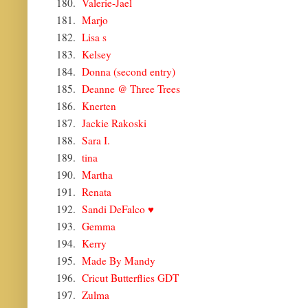
180.
Valerie-Jael
181.
Marjo
182.
Lisa s
183.
Kelsey
184.
Donna (second entry)
185.
Deanne @ Three Trees
186.
Knerten
187.
Jackie Rakoski
188.
Sara I.
189.
tina
190.
Martha
191.
Renata
192.
Sandi DeFalco ♥
193.
Gemma
194.
Kerry
195.
Made By Mandy
196.
Cricut Butterflies GDT
197.
Zulma