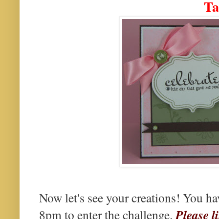
Ta
Now let's see your creations! You h
Please l
8pm to enter the challenge.