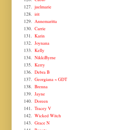
127.
juelmarie
128.
irit
129.
Annemaritta
130.
Carrie
131.
Karin
132.
Joynana
133.
Kelly
134.
NikkiByrne
135.
Kerry
136.
Debra B
137.
Georgiana ~ GDT
138.
Brenna
139.
Jayne
140.
Doreen
141.
Tracey V
142.
Wicked Witch
143.
Grace N