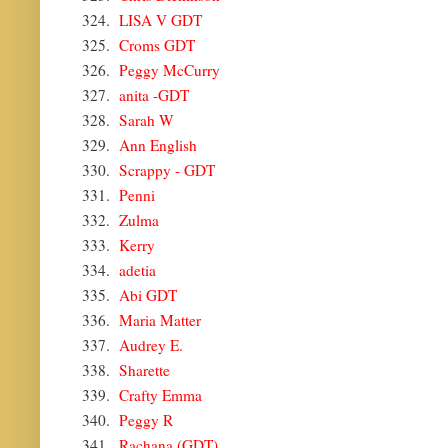
324.
LISA V GDT
325.
Croms GDT
326.
Peggy McCurry
327.
anita -GDT
328.
Sarah W
329.
Ann English
330.
Scrappy - GDT
331.
Penni
332.
Zulma
333.
Kerry
334.
adetia
335.
Abi GDT
336.
Maria Matter
337.
Audrey E.
338.
Sharette
339.
Crafty Emma
340.
Peggy R
341.
Rachana (GDT)