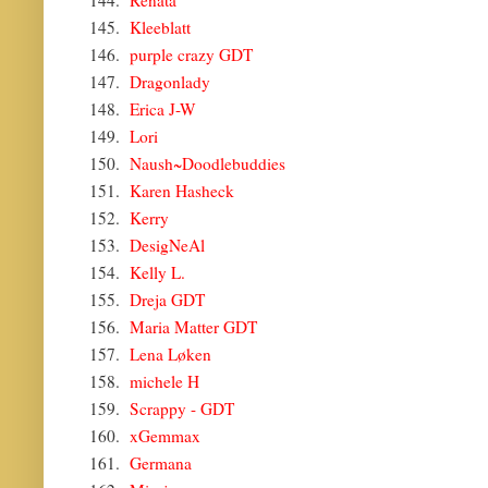
144.
Renata
145.
Kleeblatt
146.
purple crazy GDT
147.
Dragonlady
148.
Erica J-W
149.
Lori
150.
Naush~Doodlebuddies
151.
Karen Hasheck
152.
Kerry
153.
DesigNeAl
154.
Kelly L.
155.
Dreja GDT
156.
Maria Matter GDT
157.
Lena Løken
158.
michele H
159.
Scrappy - GDT
160.
xGemmax
161.
Germana